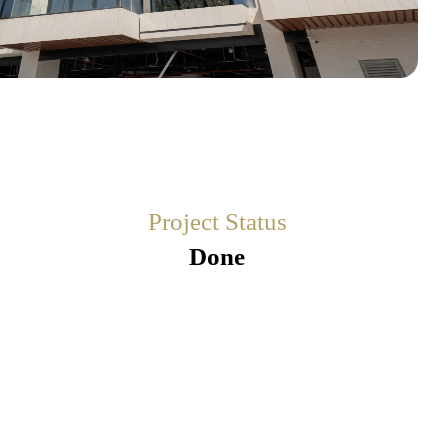
Project Status
Done