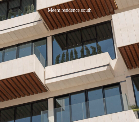
Meem residence south