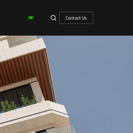
Contact Us