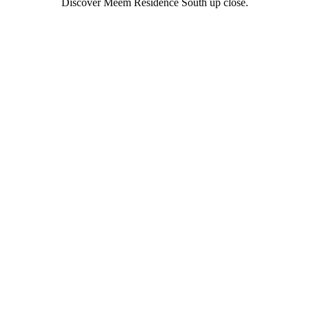
Discover Meem Residence South up close.