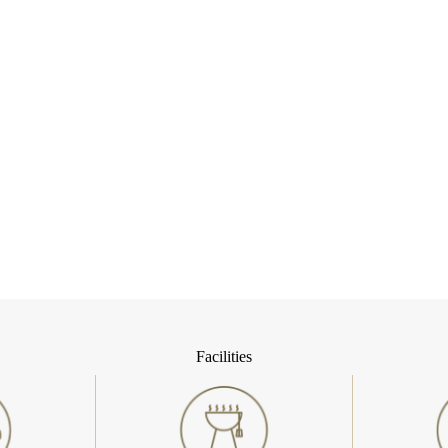
Facilities