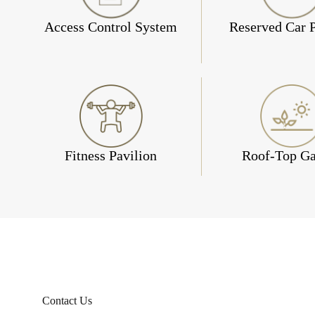
Access Control System
Reserved Car 
Fitness Pavilion
Roof-Top G
Contact Us