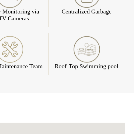
y Monitoring via
Centralized Garbage
TV Cameras
Maintenance Team
Roof-Top Swimming pool