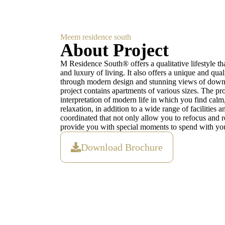
Meem residence south
About Project
M Residence South® offers a qualitative lifestyle tha
and luxury of living. It also offers a unique and qual
through modern design and stunning views of dow
project contains apartments of various sizes. The proje
interpretation of modern life in which you find calm
relaxation, in addition to a wide range of facilities a
coordinated that not only allow you to refocus and re
provide you with special moments to spend with you
Download Brochure