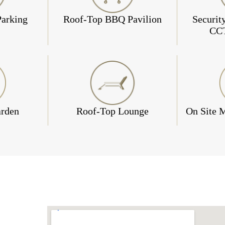
Parking
Roof-Top BBQ Pavilion
Securit
CC
arden
Roof-Top Lounge
On Site 