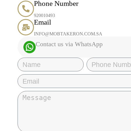
Phone Number
920010493
Email
INFO@MOBTAKERON.COM.SA
Contact us via WhatsApp