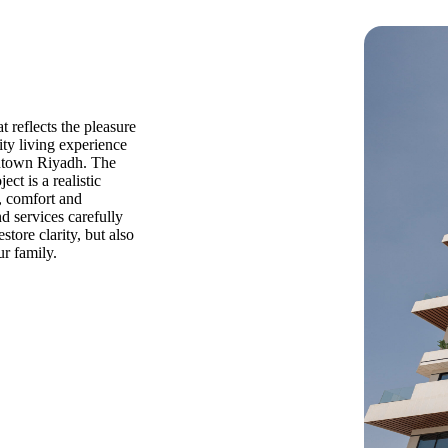
t reflects the pleasure
ity living experience
ntown Riyadh. The
ct is a realistic
, comfort and
nd services carefully
store clarity, but also
r family.