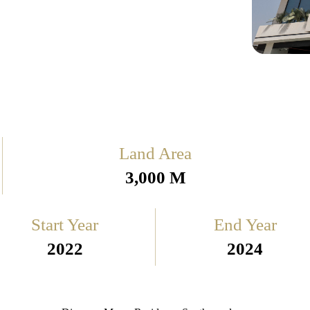
Land Area
3,000 M
Start Year
End Year
2022
2024