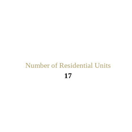
Number of Residential Units
17