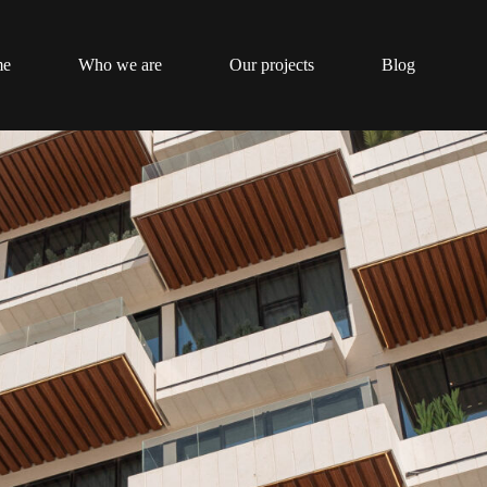
me
Who we are
Our projects
Blog