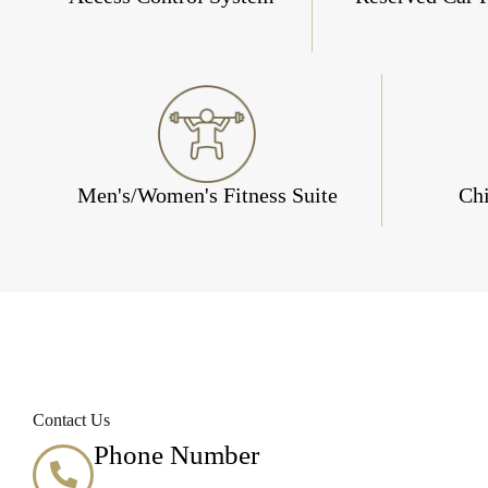
Men's/Women's Fitness Suite
Chi
Contact Us
Phone Number