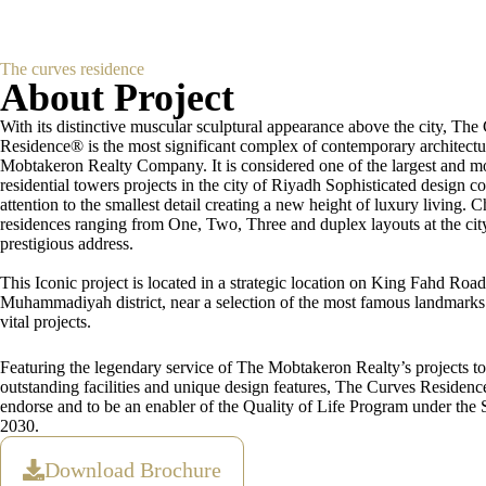
The curves residence
About Project
With its distinctive muscular sculptural appearance above the city, The
Residence® is the most significant complex of contemporary architectu
Mobtakeron Realty Company. It is considered one of the largest and m
residential towers projects in the city of Riyadh Sophisticated design 
attention to the smallest detail creating a new height of luxury living.
residences ranging from One, Two, Three and duplex layouts at the cit
prestigious address.
This Iconic project is located in a strategic location on King Fahd Road
Muhammadiyah district, near a selection of the most famous landmark
vital projects.
Featuring the legendary service of The Mobtakeron Realty’s projects t
outstanding facilities and unique design features, The Curves Residen
endorse and to be an enabler of the Quality of Life Program under the 
2030.
Download Brochure