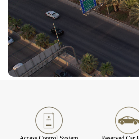
Access Control System
Reserved Car 