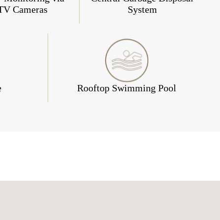
TV Cameras
System
e
Rooftop Swimming Pool