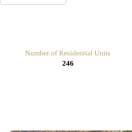
Number of Residential Units
246