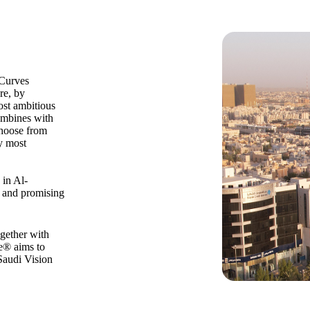
 Curves
re, by
ost ambitious
combines with
 Choose from
y most
 in Al-
s and promising
ogether with
ce® aims to
Saudi Vision