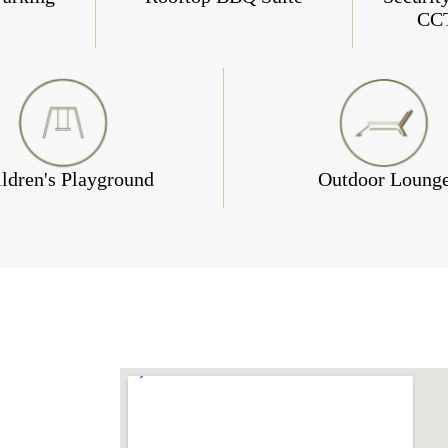
CC
ldren's Playground
Outdoor Loung