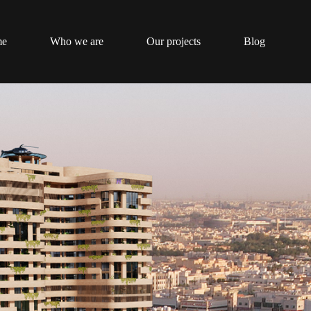
me
Who we are
Our projects
Blog