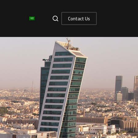
Contact Us