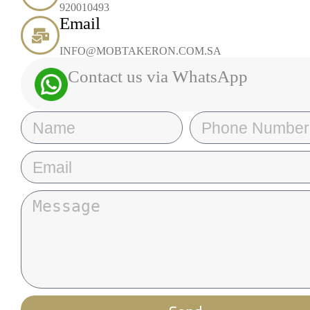
920010493
Email
INFO@MOBTAKERON.COM.SA
Contact us via WhatsApp