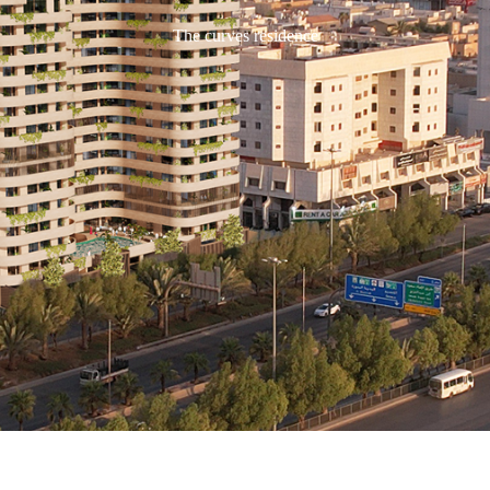
The curves residence