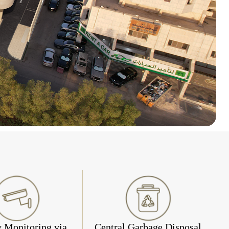
y Monitoring via
Central Garbage Disposal