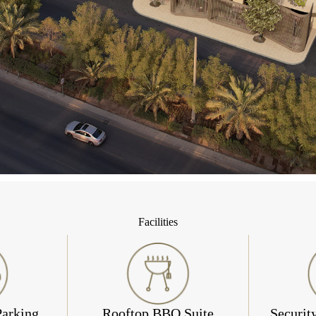
Facilities
Parking
Rooftop BBQ Suite
Securit