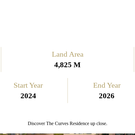
Land Area
4,825 M
Start Year
End Year
2024
2026
Discover The Curves Residence up close.