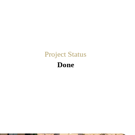
Project Status
Done